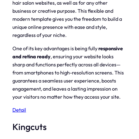
hair salon websites, as well as for any other
business or creative purpose. This flexible and
modern template gives you the freedom to build a
unique online presence with ease and style,
regardless of your niche.
One of its key advantages is being fully
responsive
and retina ready
, ensuring your website looks
sharp and functions perfectly across all devices—
from smartphones to high-resolution screens. This
guarantees a seamless user experience, boosts
engagement, and leaves a lasting impression on
your visitors no matter how they access your site.
Detail
Kingcuts