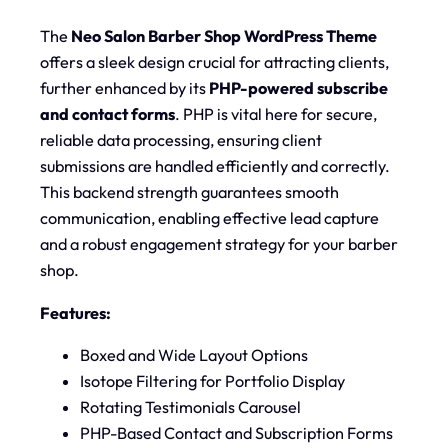
The
Neo Salon Barber Shop WordPress Theme
offers a sleek design crucial for attracting clients,
further enhanced by its
PHP-powered subscribe
and contact forms
. PHP is vital here for secure,
reliable data processing, ensuring client
submissions are handled efficiently and correctly.
This backend strength guarantees smooth
communication, enabling effective lead capture
and a robust engagement strategy for your barber
shop.
Features:
Boxed and Wide Layout Options
Isotope Filtering for Portfolio Display
Rotating Testimonials Carousel
PHP-Based Contact and Subscription Forms