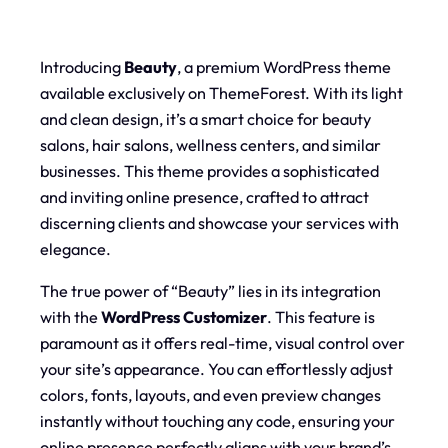
Introducing
Beauty
, a premium WordPress theme
available exclusively on ThemeForest. With its light
and clean design, it’s a smart choice for beauty
salons, hair salons, wellness centers, and similar
businesses. This theme provides a sophisticated
and inviting online presence, crafted to attract
discerning clients and showcase your services with
elegance.
The true power of “Beauty” lies in its integration
with the
WordPress Customizer
. This feature is
paramount as it offers real-time, visual control over
your site’s appearance. You can effortlessly adjust
colors, fonts, layouts, and even preview changes
instantly without touching any code, ensuring your
online presence perfectly aligns with your brand’s