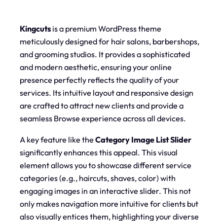
Kingcuts
is a premium WordPress theme
meticulously designed for hair salons, barbershops,
and grooming studios. It provides a sophisticated
and modern aesthetic, ensuring your online
presence perfectly reflects the quality of your
services. Its intuitive layout and responsive design
are crafted to attract new clients and provide a
seamless Browse experience across all devices.
A key feature like the
Category Image List Slider
significantly enhances this appeal. This visual
element allows you to showcase different service
categories (e.g., haircuts, shaves, color) with
engaging images in an interactive slider. This not
only makes navigation more intuitive for clients but
also visually entices them, highlighting your diverse