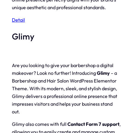
unique aesthetic and professional standards.
Detail
Glimy
Are you looking to give your barbershop a digital
makeover? Look no further! Introducing
Glimy
– a
Barbershop and Hair Salon WordPress Elementor
Theme. With its modern, sleek, and stylish design,
Glimy delivers a professional online presence that
impresses visitors and helps your business stand
out.
Glimy also comes with full
Contact Form 7 support
,
allowing you to easily create and manage custom