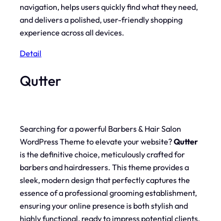
navigation, helps users quickly find what they need,
and delivers a polished, user-friendly shopping
experience across all devices.
Detail
Qutter
Searching for a powerful Barbers & Hair Salon
WordPress Theme to elevate your website?
Qutter
is the definitive choice, meticulously crafted for
barbers and hairdressers. This theme provides a
sleek, modern design that perfectly captures the
essence of a professional grooming establishment,
ensuring your online presence is both stylish and
highly functional, ready to impress potential clients.