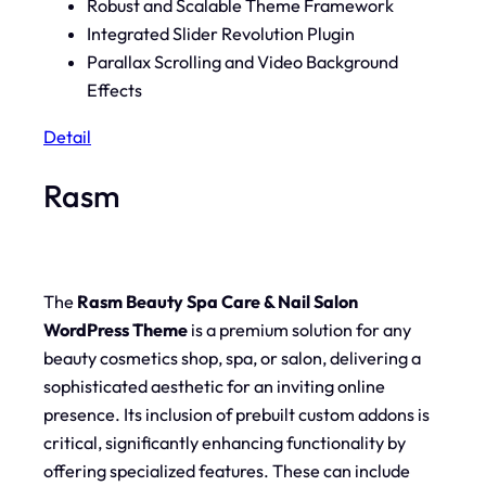
Robust and Scalable Theme Framework
Integrated Slider Revolution Plugin
Parallax Scrolling and Video Background
Effects
Detail
Rasm
The
Rasm Beauty Spa Care & Nail Salon
WordPress Theme
is a premium solution for any
beauty cosmetics shop, spa, or salon, delivering a
sophisticated aesthetic for an inviting online
presence. Its inclusion of prebuilt custom addons is
critical, significantly enhancing functionality by
offering specialized features. These can include