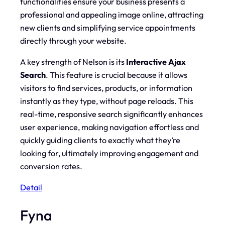
functionalities ensure your business presents a
professional and appealing image online, attracting
new clients and simplifying service appointments
directly through your website.
A key strength of Nelson is its
Interactive Ajax
Search
. This feature is crucial because it allows
visitors to find services, products, or information
instantly
as they type, without page reloads. This
real-time, responsive search significantly enhances
user experience, making navigation effortless and
quickly guiding clients to exactly what they’re
looking for, ultimately improving engagement and
conversion rates.
Detail
Fyna