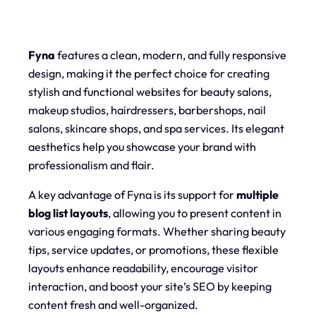
Fyna
features a clean, modern, and fully responsive
design, making it the perfect choice for creating
stylish and functional websites for beauty salons,
makeup studios, hairdressers, barbershops, nail
salons, skincare shops, and spa services. Its elegant
aesthetics help you showcase your brand with
professionalism and flair.
A key advantage of Fyna is its support for
multiple
blog list layouts
, allowing you to present content in
various engaging formats. Whether sharing beauty
tips, service updates, or promotions, these flexible
layouts enhance readability, encourage visitor
interaction, and boost your site’s SEO by keeping
content fresh and well-organized.