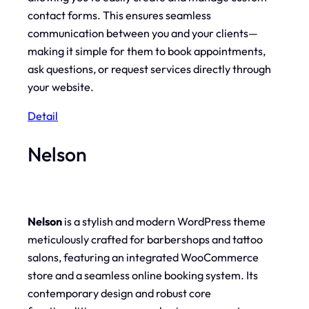
contact forms. This ensures seamless
communication between you and your clients—
making it simple for them to book appointments,
ask questions, or request services directly through
your website.
Detail
Nelson
Nelson
is a stylish and modern WordPress theme
meticulously crafted for barbershops and tattoo
salons, featuring an integrated WooCommerce
store and a seamless online booking system. Its
contemporary design and robust core