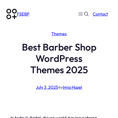
Skip
to
FSEBP
Contact
content
Themes
Best Barber Shop
WordPress
Themes 2025
July 3, 2025
·
Imia Hazel
by
In today’s digital-driven world, having a strong