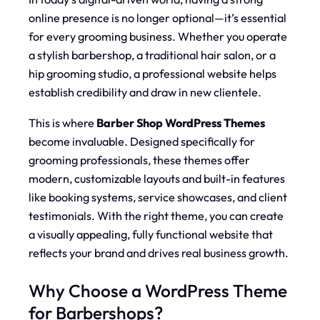
online presence is no longer optional—it’s essential
for every grooming business. Whether you operate
a stylish barbershop, a traditional hair salon, or a
hip grooming studio, a professional website helps
establish credibility and draw in new clientele.
This is where
Barber Shop WordPress Themes
become invaluable. Designed specifically for
grooming professionals, these themes offer
modern, customizable layouts and built-in features
like booking systems, service showcases, and client
testimonials. With the right theme, you can create
a visually appealing, fully functional website that
reflects your brand and drives real business growth.
Why Choose a WordPress Theme
for Barbershops?