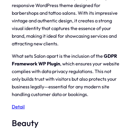
responsive WordPress theme designed for
barbershops and tattoo salons. With its impressive
vintage and authentic design, it creates a strong
visual identity that captures the essence of your
brand, making it ideal for showcasing services and
attracting new clients.
What sets Salon apart is the inclusion of the
GDPR
Framework WP Plugin
, which ensures your website
complies with data privacy regulations. This not
only builds trust with visitors but also protects your
business legally—essential for any modern site
handling customer data or bookings.
Detail
Beauty