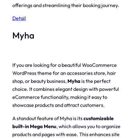
offerings and streamlining their booking journey.
Detail
Myha
If you are looking for a beautiful WooCommerce
WordPress theme for an accessories store, hair
shop, or beauty business,
Myha
is the perfect
choice. It combines elegant design with powerful
eCommerce functionality, making it easy to
showcase products and attract customers.
A standout feature of Myha is its
customizable
built-in Mega Menu
, which allows you to organize
products and pages with ease. This enhances site