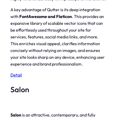
A key advantage of Qutter is its deep integration
with
FontAwesome and Flaticon
. This provides an
expansive library of scalable vector icons that can
be effortlessly used throughout your site for
services, features, social media links, and more.
This enriches visual appeal, clarifies information
concisely without relying on images, and ensures
your site looks sharp on any device, enhancing user
experience and brand professionalism.
Detail
Salon
Salon
is an attractive, contemporary, and fully