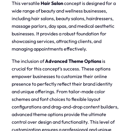
This versatile
Hair Salon
concept is designed for a
wide range of beauty and wellness businesses,
including hair salons, beauty salons, hairdressers,
massage parlors, day spas, and medical aesthetic
businesses. It provides a robust foundation for
showcasing services, attracting clients, and
managing appointments effectively.
The inclusion of
Advanced Theme Options
is
crucial for this concept’s success. These options
empower businesses to customize their online
presence to perfectly reflect their brand identity
and unique offerings. From tailor-made color
schemes and font choices to flexible layout
configurations and drag-and-drop content builders,
advanced theme options provide the ultimate
control over design and functionality. This level of
customization ensures a professional and unique