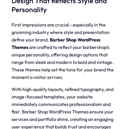
Design That Reflects Style and
Personality
First impressions are crucial—especially in the
grooming industry where style and presentation
define your brand.
Barber Shop WordPress
Themes
are crafted to reflect your barbershop’s
unique personality, offering design options that
range from sleek and modern to bold and vintage.
These themes help set the tone for your brand the
moment a visitor arrives.
With high-quality layouts, refined typography, and
image-focused templates, your website
immediately communicates professionalism and
flair. Barber Shop WordPress Themes ensure your
services and portfolio shine, creating an engaging
user experience that builds trust and encourages