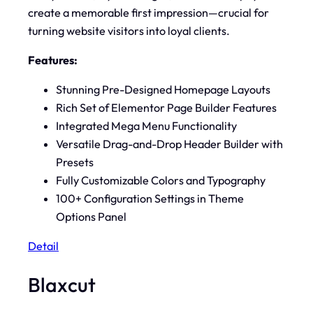
create a memorable first impression—crucial for
turning website visitors into loyal clients.
Features:
Stunning Pre-Designed Homepage Layouts
Rich Set of Elementor Page Builder Features
Integrated Mega Menu Functionality
Versatile Drag-and-Drop Header Builder with
Presets
Fully Customizable Colors and Typography
100+ Configuration Settings in Theme
Options Panel
Detail
Blaxcut