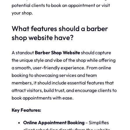
potential clients to book an appointment or visit
your shop.
What features should a barber
shop website have?
A standout
Barber Shop Website
should capture
the unique style and vibe of the shop while offering
a smooth, user-friendly experience. From online
booking to showcasing services and team
members, it should include essential features that
attract visitors, build trust, and encourage clients to
book appointments with ease.
Key Features:
Online Appointment Booking
– Simplifies
client scheduling directly from the website.