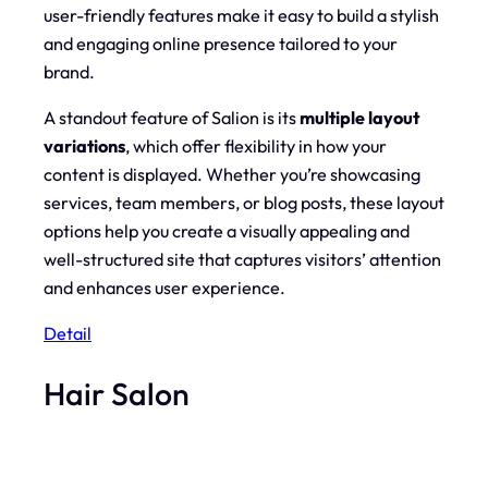
user-friendly features make it easy to build a stylish
and engaging online presence tailored to your
brand.
A standout feature of Salion is its
multiple layout
variations
, which offer flexibility in how your
content is displayed. Whether you’re showcasing
services, team members, or blog posts, these layout
options help you create a visually appealing and
well-structured site that captures visitors’ attention
and enhances user experience.
Detail
Hair Salon