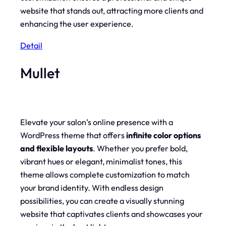
website that stands out, attracting more clients and
enhancing the user experience.
Detail
Mullet
Elevate your salon’s online presence with a
WordPress theme that offers
infinite color options
and flexible layouts
. Whether you prefer bold,
vibrant hues or elegant, minimalist tones, this
theme allows complete customization to match
your brand identity. With endless design
possibilities, you can create a visually stunning
website that captivates clients and showcases your