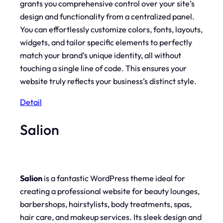
grants you comprehensive control over your site’s
design and functionality from a centralized panel.
You can effortlessly customize colors, fonts, layouts,
widgets, and tailor specific elements to perfectly
match your brand’s unique identity, all without
touching a single line of code. This ensures your
website truly reflects your business’s distinct style.
Detail
Salion
Salion
is a fantastic WordPress theme ideal for
creating a professional website for beauty lounges,
barbershops, hairstylists, body treatments, spas,
hair care, and makeup services. Its sleek design and