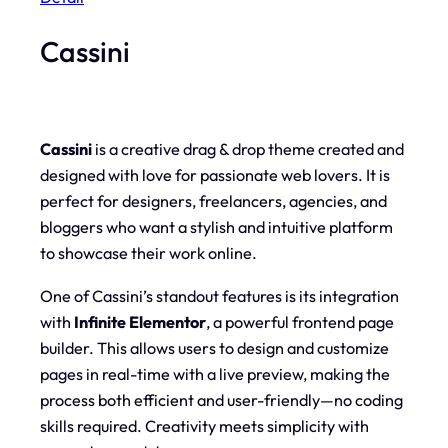
Cassini
Cassini
is a creative drag & drop theme created and
designed with love for passionate web lovers. It is
perfect for designers, freelancers, agencies, and
bloggers who want a stylish and intuitive platform
to showcase their work online.
One of Cassini’s standout features is its integration
with
Infinite Elementor
, a powerful frontend page
builder. This allows users to design and customize
pages in real-time with a live preview, making the
process both efficient and user-friendly—no coding
skills required. Creativity meets simplicity with