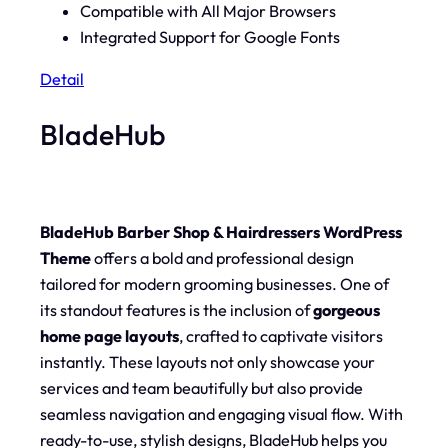
Compatible with All Major Browsers
Integrated Support for Google Fonts
Detail
BladeHub
BladeHub Barber Shop & Hairdressers WordPress
Theme
offers a bold and professional design
tailored for modern grooming businesses. One of
its standout features is the inclusion of
gorgeous
home page layouts
, crafted to captivate visitors
instantly. These layouts not only showcase your
services and team beautifully but also provide
seamless navigation and engaging visual flow. With
ready-to-use, stylish designs, BladeHub helps you