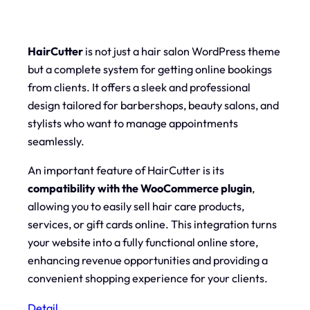
HairCutter
is not just a hair salon WordPress theme
but a complete system for getting online bookings
from clients. It offers a sleek and professional
design tailored for barbershops, beauty salons, and
stylists who want to manage appointments
seamlessly.
An important feature of HairCutter is its
compatibility with the WooCommerce plugin
,
allowing you to easily sell hair care products,
services, or gift cards online. This integration turns
your website into a fully functional online store,
enhancing revenue opportunities and providing a
convenient shopping experience for your clients.
Detail