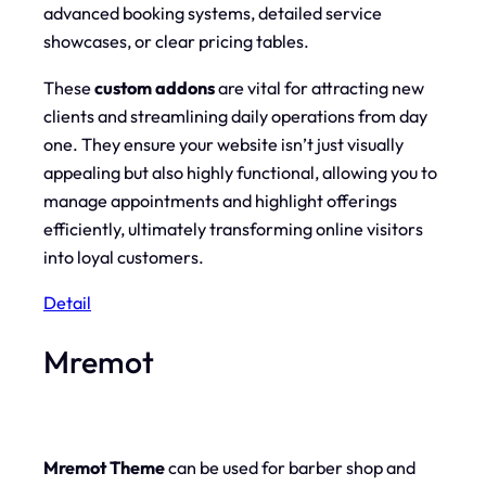
advanced booking systems, detailed service
showcases, or clear pricing tables.
These
custom addons
are vital for attracting new
clients and streamlining daily operations from day
one. They ensure your website isn’t just visually
appealing but also highly functional, allowing you to
manage appointments and highlight offerings
efficiently, ultimately transforming online visitors
into loyal customers.
Detail
Mremot
Mremot Theme
can be used for barber shop and