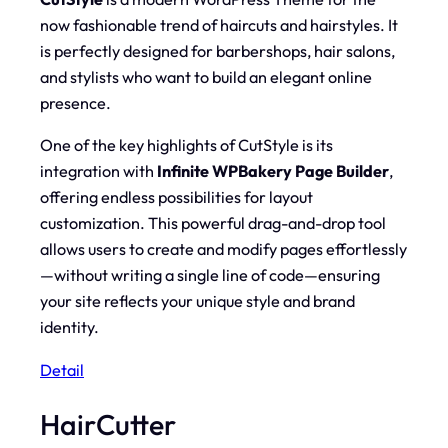
now fashionable trend of haircuts and hairstyles. It
is perfectly designed for barbershops, hair salons,
and stylists who want to build an elegant online
presence.
One of the key highlights of CutStyle is its
integration with
Infinite WPBakery Page Builder
,
offering endless possibilities for layout
customization. This powerful drag-and-drop tool
allows users to create and modify pages effortlessly
—without writing a single line of code—ensuring
your site reflects your unique style and brand
identity.
Detail
HairCutter