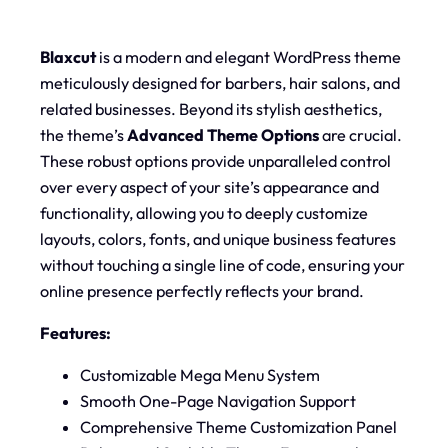
Blaxcut
is a modern and elegant WordPress theme
meticulously designed for barbers, hair salons, and
related businesses. Beyond its stylish aesthetics,
the theme’s
Advanced Theme Options
are crucial.
These robust options provide unparalleled control
over every aspect of your site’s appearance and
functionality, allowing you to deeply customize
layouts, colors, fonts, and unique business features
without touching a single line of code, ensuring your
online presence perfectly reflects your brand.
Features:
Customizable Mega Menu System
Smooth One-Page Navigation Support
Comprehensive Theme Customization Panel