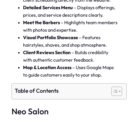
Detailed Services Menu
– Displays offerings,
prices, and service descriptions clearly.
Meet the Barbers
– Highlights team members
with photos and expertise.
Visual Portfolio Showcase
– Features
hairstyles, shaves, and shop atmosphere.
Client Reviews Section
– Builds credibility
with authentic customer feedback.
Map & Location Access
– Uses Google Maps
to guide customers easily to your shop.
Table of Contents
Neo Salon