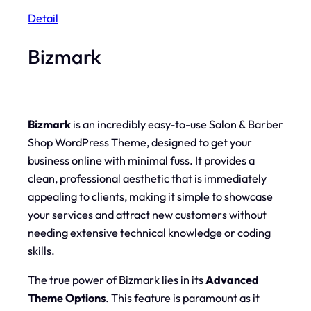
Detail
Bizmark
Bizmark
is an incredibly easy-to-use Salon & Barber
Shop WordPress Theme, designed to get your
business online with minimal fuss. It provides a
clean, professional aesthetic that is immediately
appealing to clients, making it simple to showcase
your services and attract new customers without
needing extensive technical knowledge or coding
skills.
The true power of Bizmark lies in its
Advanced
Theme Options
. This feature is paramount as it