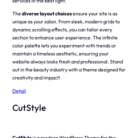
services in the best light.
The
diverse layout choices
ensure your site is as
unique as your salon. From sleek, modern grids to
dynamic scrolling effects, you can tailor every
section to enhance user experience. The infinite
color palette lets you experiment with trends or
maintain a timeless aesthetic, ensuring your
website always looks fresh and professional. Stand
out in the beauty industry with a theme designed for
creativity and impact!
Detail
CutStyle
CutStyle
is a modern WordPress Theme for the