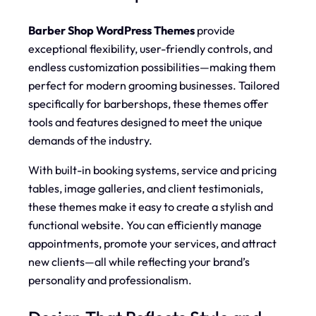
Barber Shop WordPress Themes
provide
exceptional flexibility, user-friendly controls, and
endless customization possibilities—making them
perfect for modern grooming businesses. Tailored
specifically for barbershops, these themes offer
tools and features designed to meet the unique
demands of the industry.
With built-in booking systems, service and pricing
tables, image galleries, and client testimonials,
these themes make it easy to create a stylish and
functional website. You can efficiently manage
appointments, promote your services, and attract
new clients—all while reflecting your brand’s
personality and professionalism.