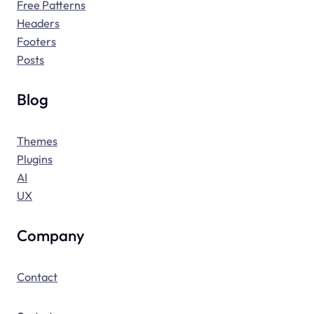
Free Patterns
Headers
Footers
Posts
Blog
Themes
Plugins
AI
UX
Company
Contact