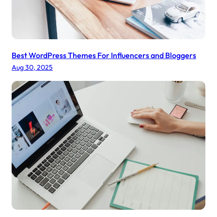
a
l
T
r
e
Best WordPress Themes For Influencers and Bloggers
a
Aug 30, 2025
t
m
e
n
t
s
o
n
Y
o
u
r