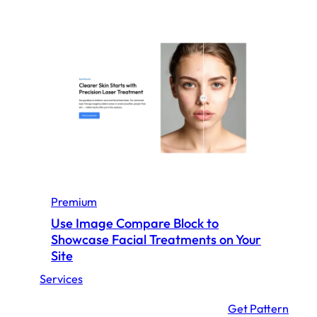
h
o
w
c
a
s
e
Y
o
u
r
Premium
A
Use Image Compare Block to
c
Showcase Facial Treatments on Your
h
Site
i
Services
e
v
:
Get Pattern