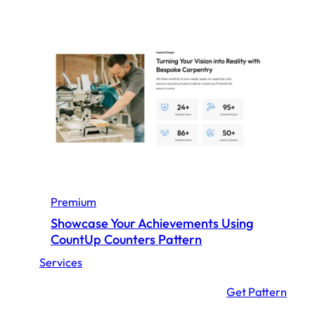
Premium
Showcase Your Achievements Using
CountUp Counters Pattern
Services
:
Get Pattern
S