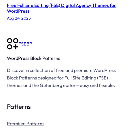
Free Full Site Editing (FSE) Digital Agency Themes for
S
WordPress
i
Aug 24, 2025
t
e
FSEBP
WordPress Block Patterns
Discover a collection of free and premium WordPress
Block Patterns designed for Full Site Editing (FSE)
themes and the Gutenberg editor—easy and flexible.
Patterns
Premium Patterns