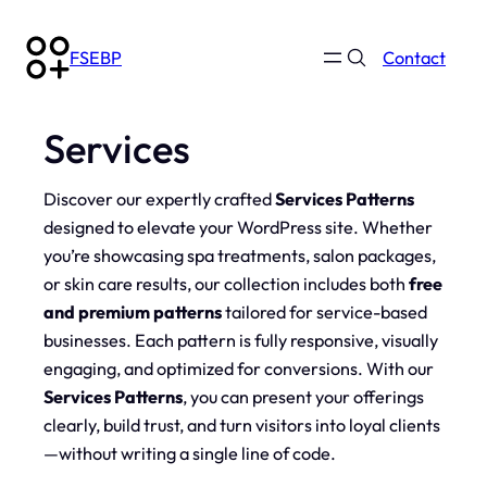
Skip
to
FSEBP
Contact
content
Services
Discover our expertly crafted
Services Patterns
designed to elevate your WordPress site. Whether
you’re showcasing spa treatments, salon packages,
or skin care results, our collection includes both
free
and premium patterns
tailored for service-based
businesses. Each pattern is fully responsive, visually
engaging, and optimized for conversions. With our
Services Patterns
, you can present your offerings
clearly, build trust, and turn visitors into loyal clients
—without writing a single line of code.